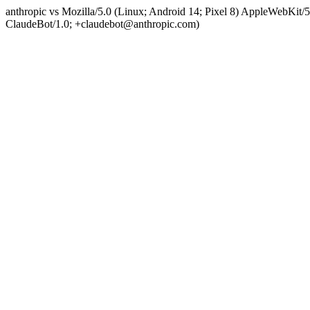
anthropic vs Mozilla/5.0 (Linux; Android 14; Pixel 8) AppleWebKit
ClaudeBot/1.0; +claudebot@anthropic.com)