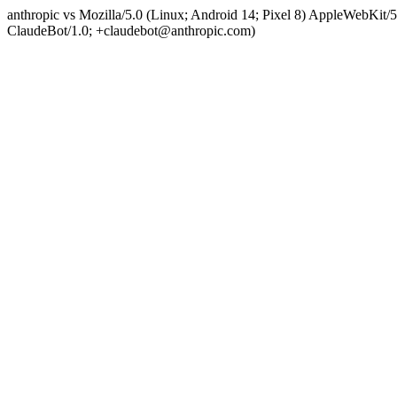
anthropic vs Mozilla/5.0 (Linux; Android 14; Pixel 8) AppleWebKit
ClaudeBot/1.0; +claudebot@anthropic.com)